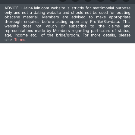
ADVICE : Jain4Jain.com website is strictly for matrimonial purpose
only and not a dating website and should not be used for posting
obscene material. Members are advised to make appropriate
thorough enquires before acting upon any Profile/Bio-data. This
website does not vouch or subscribe to the claims and
representations made by Members regarding particulars of status,
age, income etc.. of the bride/groom. For more details, please
click
Terms
.