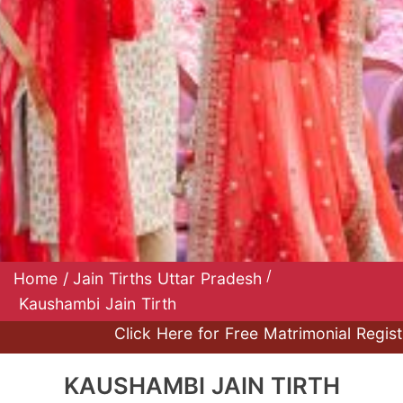
/
Home
/
Jain Tirths Uttar Pradesh
Kaushambi Jain Tirth
Click Here for Free Matrimonial Registrat
KAUSHAMBI JAIN TIRTH