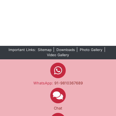
|
|
|
Important Links:
Sitemap
Downloads
Photo Gallery
Video Gallery
WhatsApp:
91-9810367689
Chat