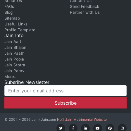
About Us
Contact Us
FAQs
Send Feedback
Blog
Partner with Us
Sitemap
Useful Links
Profile Template
Jain Info
Jain Aarti
Jain Bhajan
Jain Paath
Jain Pooja
Jain Stotra
Jain Parav
More...
Subsribe Newsletter
© 2004 - 2026 Jain4Jain.com
No.1 Jain Matrimonial Website