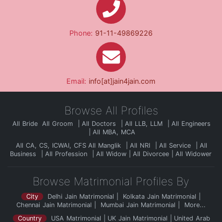
Phone:
91-11-49869226
Email:
info[at]jain4jain.com
Browse All Profiles
All Bride
All Groom
All Doctors
All LLB, LLM
All Engineers
All MBA, MCA
All CA, CS, ICWAI, CFS
All Manglik
All NRI
All Service
All
Business
All Profession
All Widow
All Divorcee
All Widower
Browse Matrimonial Profiles By
City
Delhi Jain Matrimonial
Kolkata Jain Matrimonial
Chennai Jain Matrimonial
Mumbai Jain Matrimonial
More...
Country
USA Matrimonial
UK Jain Matrimonial
United Arab