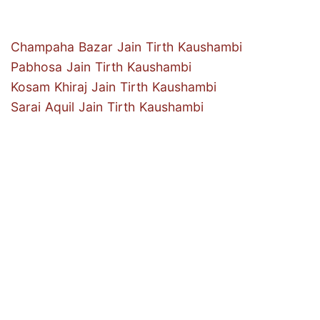
Champaha Bazar Jain Tirth Kaushambi
Pabhosa Jain Tirth Kaushambi
Kosam Khiraj Jain Tirth Kaushambi
Sarai Aquil Jain Tirth Kaushambi