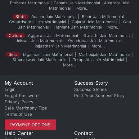
Emirates Matrimonial
Canada Jain Matrimonial
Australia Jain
Matrimonial
More...
State
Assam Jain Matrimonial
Bihar Jain Matrimonial
Chhattisgarh Jain Matrimonial
Gujarat Jain Matrimonial
Goa
Jain Matrimonial
Haryana Jain Matrimonial
More...
Culture
Aggarwal Jain Matrimonial
Gujrathi Jain Matrimonial
Jaiswal Jain Matrimonial
Khandelwal Jain Matrimonial
Rajasthani Jain Matrimonial
More...
Sect
Digamber Jain Matrimonial
Murtipujak Jain Matrimonial
Sthanakwas Jain Matrimonial
Terapanth Jain Matrimonial
More...
My Account
Success Story
Login
Success Stories
Forgot Password
Post Your Success Story
Privacy Policy
Safe Matrimony Tips
Terms of Use
PAYMENT OPTIONS
Help Center
Contact