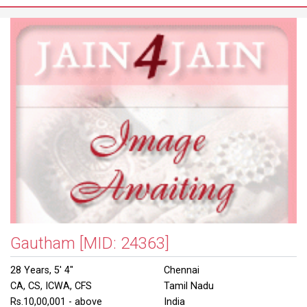
Gautham
[MID: 24363]
28 Years, 5' 4"
Chennai
CA, CS, ICWA, CFS
Tamil Nadu
Rs.10,00,001 - above
India