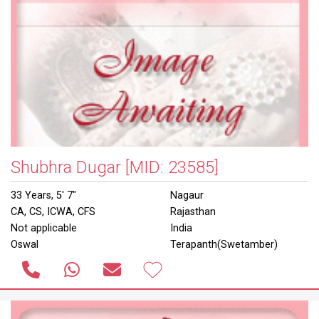
Shubhra Dugar
[MID: 23585]
33 Years, 5' 7"
Nagaur
CA, CS, ICWA, CFS
Rajasthan
Not applicable
India
Oswal
Terapanth(Swetamber)