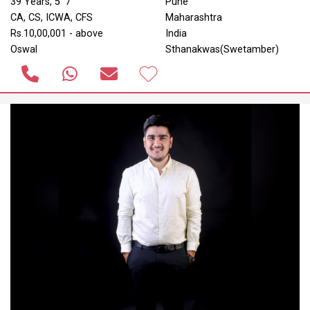
39 Years, 5' 7"
Pune
CA, CS, ICWA, CFS
Maharashtra
Rs.10,00,001 - above
India
Oswal
Sthanakwas(Swetamber)