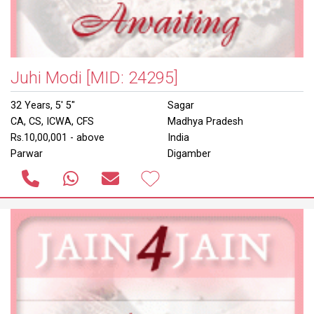
Juhi Modi
[MID: 24295]
32 Years, 5' 5"
Sagar
CA, CS, ICWA, CFS
Madhya Pradesh
Rs.10,00,001 - above
India
Parwar
Digamber