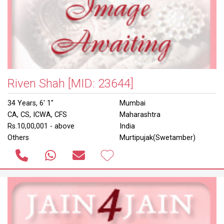
Riven Shah
[MID: 23644]
34 Years, 6' 1"
Mumbai
CA, CS, ICWA, CFS
Maharashtra
Rs.10,00,001 - above
India
Others
Murtipujak(Swetamber)