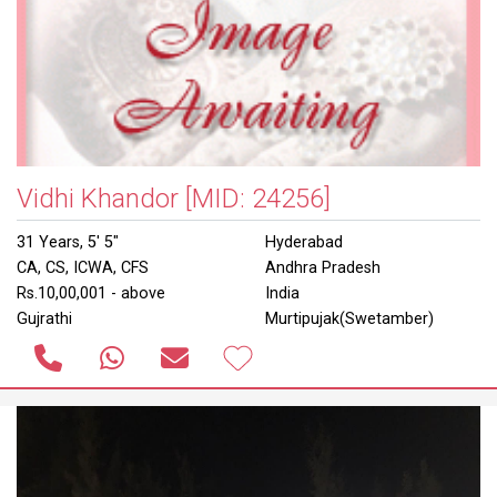
Vidhi Khandor
[MID: 24256]
31 Years, 5' 5"
Hyderabad
CA, CS, ICWA, CFS
Andhra Pradesh
Rs.10,00,001 - above
India
Gujrathi
Murtipujak(Swetamber)