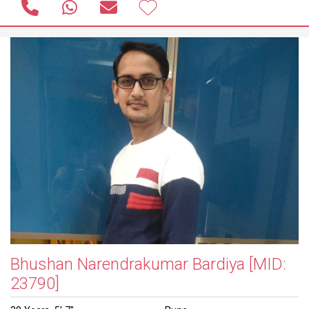
Bhushan Narendrakumar Bardiya
[MID:
23790]