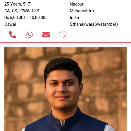
25 Years, 5' 7"
Nagpur
CA, CS, ICWA, CFS
Maharashtra
Rs.5,00,001 - 10,00,000
India
Oswal
Sthanakwas(Swetamber)