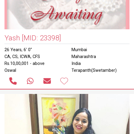
Yash
[MID: 23398]
26 Years, 6' 0"
Mumbai
CA, CS, ICWA, CFS
Maharashtra
Rs.10,00,001 - above
India
Oswal
Terapanth(Swetamber)