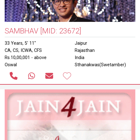
SAMBHAV
[MID: 23672]
33 Years, 5' 11"
Jaipur
CA, CS, ICWA, CFS
Rajasthan
Rs.10,00,001 - above
India
Oswal
Sthanakwas(Swetamber)