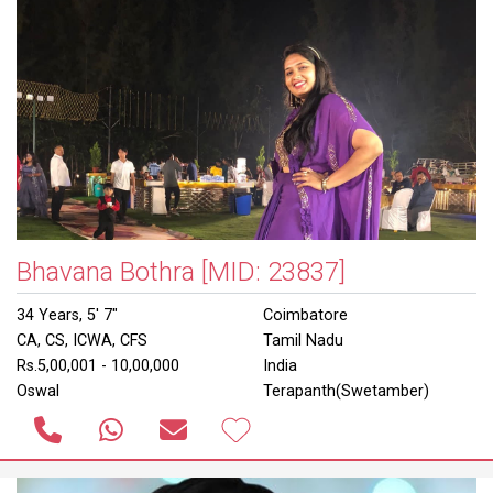
Bhavana Bothra
[MID: 23837]
34 Years, 5' 7"
Coimbatore
CA, CS, ICWA, CFS
Tamil Nadu
Rs.5,00,001 - 10,00,000
India
Oswal
Terapanth(Swetamber)