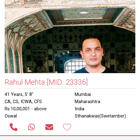
Rahul Mehta
[MID: 23336]
41 Years, 5' 8"
Mumbai
CA, CS, ICWA, CFS
Maharashtra
Rs.10,00,001 - above
India
Oswal
Sthanakwas(Swetamber)