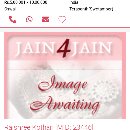
Rs.5,00,001 - 10,00,000
India
Oswal
Terapanth(Swetamber)
Rajshree Kothari
[MID: 23446]