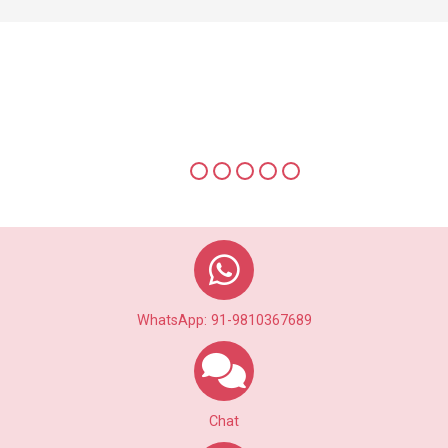
Multiple Photo Uplaods to view
Photo Alubum of a Profile
WhatsApp: 91-9810367689
Chat