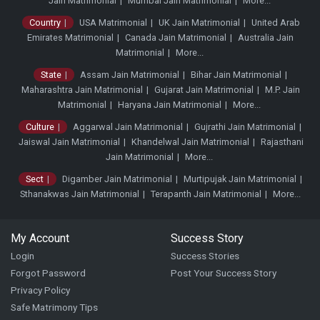
Jain Matrimonial
Mumbai Jain Matrimonial
More...
Country
USA Matrimonial
UK Jain Matrimonial
United Arab
Emirates Matrimonial
Canada Jain Matrimonial
Australia Jain
Matrimonial
More...
State
Assam Jain Matrimonial
Bihar Jain Matrimonial
Maharashtra Jain Matrimonial
Gujarat Jain Matrimonial
M.P. Jain
Matrimonial
Haryana Jain Matrimonial
More...
Culture
Aggarwal Jain Matrimonial
Gujrathi Jain Matrimonial
Jaiswal Jain Matrimonial
Khandelwal Jain Matrimonial
Rajasthani
Jain Matrimonial
More...
Sect
Digamber Jain Matrimonial
Murtipujak Jain Matrimonial
Sthanakwas Jain Matrimonial
Terapanth Jain Matrimonial
More...
My Account
Success Story
Login
Success Stories
Forgot Password
Post Your Success Story
Privacy Policy
Safe Matrimony Tips