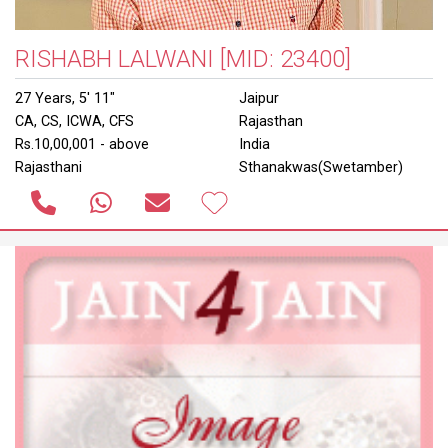
RISHABH LALWANI
[MID: 23400]
27 Years, 5' 11"
Jaipur
CA, CS, ICWA, CFS
Rajasthan
Rs.10,00,001 - above
India
Rajasthani
Sthanakwas(Swetamber)