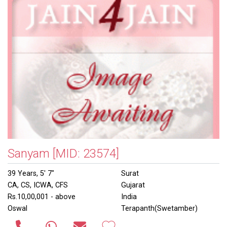
Sanyam
[MID: 23574]
39 Years, 5' 7"
Surat
CA, CS, ICWA, CFS
Gujarat
Rs.10,00,001 - above
India
Oswal
Terapanth(Swetamber)