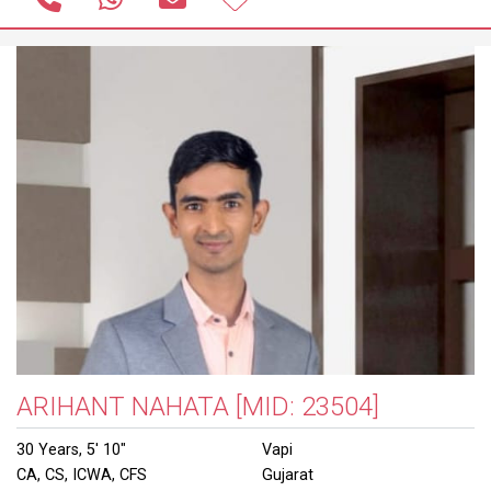
ARIHANT NAHATA
[MID: 23504]
30 Years, 5' 10"
Vapi
CA, CS, ICWA, CFS
Gujarat