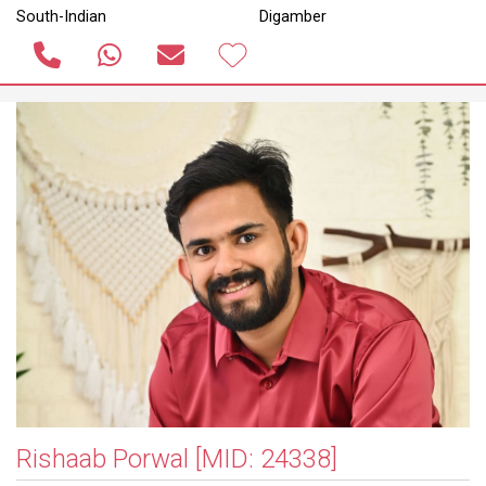
South-Indian
Digamber
Rishaab Porwal
[MID: 24338]