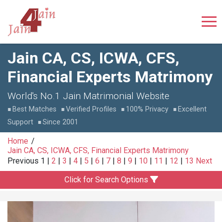
Jain CA, CS, ICWA, CFS,
Financial Experts Matrimony
World's No.1 Jain Matrimonial Website
Best Matches
Verified Profiles
100% Privacy
Excellent
Support
Since 2001
Home
Jain CA, CS, ICWA, CFS, Financial Experts Matrimony
Previous
1
|
2
|
3
|
4
|
5
|
6
|
7
|
8
|
9
|
10
|
11
|
12
|
13
Next
Click for Search Options