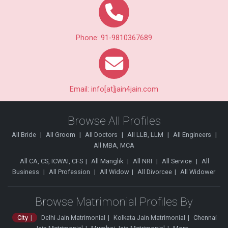
Phone: 91-9810367689
Email: info[at]jain4jain.com
Browse All Profiles
All Bride
All Groom
All Doctors
All LLB, LLM
All Engineers
All MBA, MCA
All CA, CS, ICWAI, CFS
All Manglik
All NRI
All Service
All
Business
All Profession
All Widow
All Divorcee
All Widower
Browse Matrimonial Profiles By
City
Delhi Jain Matrimonial
Kolkata Jain Matrimonial
Chennai