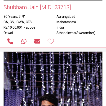
Shubham Jain
[MID: 23713]
30 Years, 5' 9"
Aurangabad
CA, CS, ICWA, CFS
Maharashtra
Rs.10,00,001 - above
India
Oswal
Sthanakwas(Swetamber)