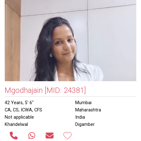
Mgodhajain
[MID: 24381]
42 Years, 5' 6"
Mumbai
CA, CS, ICWA, CFS
Maharashtra
Not applicable
India
Khandelwal
Digamber