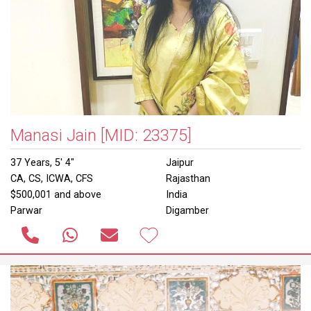
Manasi Jain
[MID: 23375]
37 Years, 5' 4"
Jaipur
CA, CS, ICWA, CFS
Rajasthan
$500,001 and above
India
Parwar
Digamber