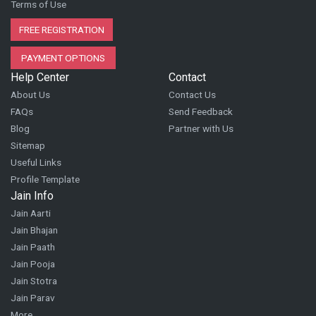
Terms of Use
FREE REGISTRATION
PAYMENT OPTIONS
Help Center
Contact
About Us
Contact Us
FAQs
Send Feedback
Blog
Partner with Us
Sitemap
Useful Links
Profile Template
Jain Info
Jain Aarti
Jain Bhajan
Jain Paath
Jain Pooja
Jain Stotra
Jain Parav
More...