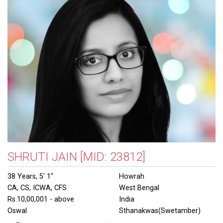
SHRUTI JAIN
[MID: 23812]
38 Years, 5' 1"
Howrah
CA, CS, ICWA, CFS
West Bengal
Rs.10,00,001 - above
India
Oswal
Sthanakwas(Swetamber)