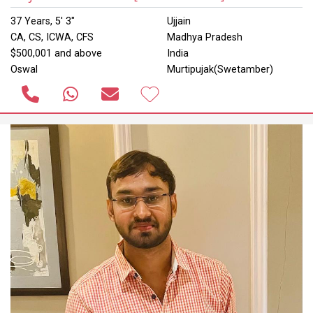
37 Years, 5' 3"
Ujjain
CA, CS, ICWA, CFS
Madhya Pradesh
$500,001 and above
India
Oswal
Murtipujak(Swetamber)