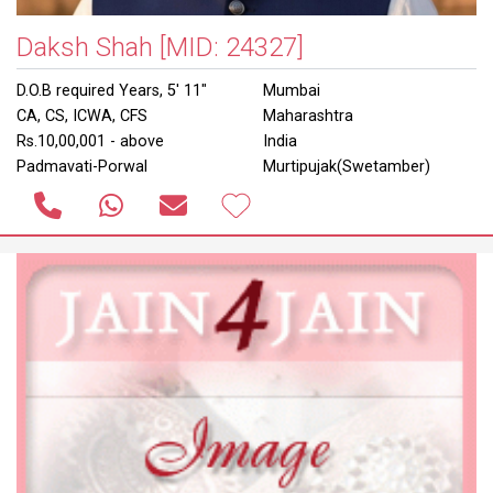
Daksh Shah
[MID: 24327]
D.O.B required Years, 5' 11"
Mumbai
CA, CS, ICWA, CFS
Maharashtra
Rs.10,00,001 - above
India
Padmavati-Porwal
Murtipujak(Swetamber)