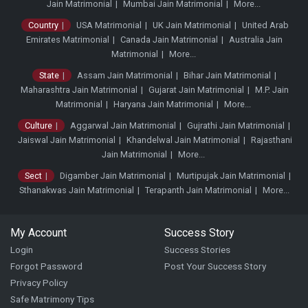
Jain Matrimonial
Mumbai Jain Matrimonial
More...
Country
USA Matrimonial
UK Jain Matrimonial
United Arab
Emirates Matrimonial
Canada Jain Matrimonial
Australia Jain
Matrimonial
More...
State
Assam Jain Matrimonial
Bihar Jain Matrimonial
Maharashtra Jain Matrimonial
Gujarat Jain Matrimonial
M.P. Jain
Matrimonial
Haryana Jain Matrimonial
More...
Culture
Aggarwal Jain Matrimonial
Gujrathi Jain Matrimonial
Jaiswal Jain Matrimonial
Khandelwal Jain Matrimonial
Rajasthani
Jain Matrimonial
More...
Sect
Digamber Jain Matrimonial
Murtipujak Jain Matrimonial
Sthanakwas Jain Matrimonial
Terapanth Jain Matrimonial
More...
My Account
Success Story
Login
Success Stories
Forgot Password
Post Your Success Story
Privacy Policy
Safe Matrimony Tips