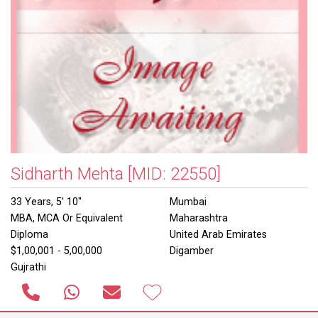
Sidharth Mehta
[MID: 22550]
33 Years, 5' 10"
Mumbai
MBA, MCA Or Equivalent
Maharashtra
Diploma
United Arab Emirates
$1,00,001 - 5,00,000
Digamber
Gujrathi