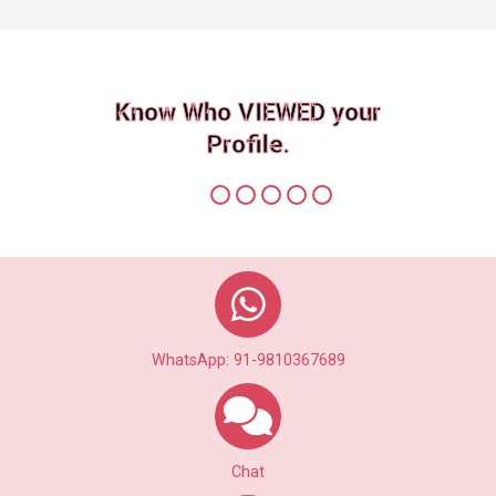
Know Who VIEWED your
Profile.
WhatsApp: 91-9810367689
Chat