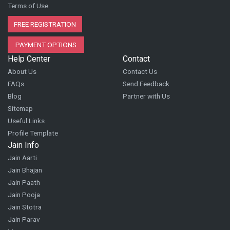
Terms of Use
FREE REGISTRATION
PAYMENT OPTIONS
Help Center
Contact
About Us
Contact Us
FAQs
Send Feedback
Blog
Partner with Us
Sitemap
Useful Links
Profile Template
Jain Info
Jain Aarti
Jain Bhajan
Jain Paath
Jain Pooja
Jain Stotra
Jain Parav