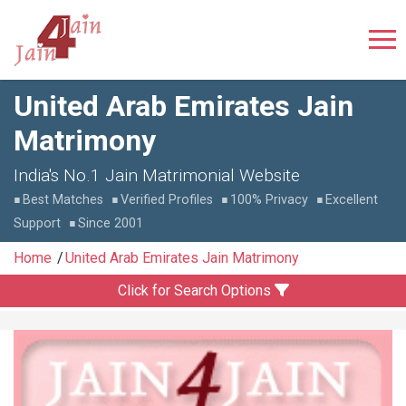
United Arab Emirates Jain
Matrimony
India's No.1 Jain Matrimonial Website
Best Matches
Verified Profiles
100% Privacy
Excellent
Support
Since 2001
Home
United Arab Emirates Jain Matrimony
Click for Search Options