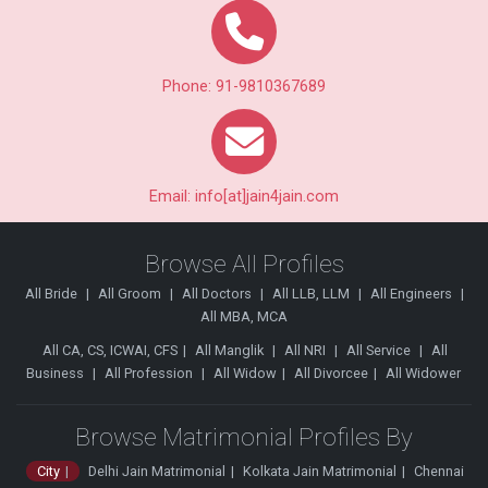
Phone: 91-9810367689
Email: info[at]jain4jain.com
Browse All Profiles
All Bride
All Groom
All Doctors
All LLB, LLM
All Engineers
All MBA, MCA
All CA, CS, ICWAI, CFS
All Manglik
All NRI
All Service
All
Business
All Profession
All Widow
All Divorcee
All Widower
Browse Matrimonial Profiles By
City
Delhi Jain Matrimonial
Kolkata Jain Matrimonial
Chennai