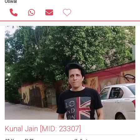
Oswal
Kunal Jain
[MID: 23307]