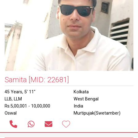
Samita
[MID: 22681]
45 Years, 5' 11"
Kolkata
LLB, LLM
West Bengal
Rs.5,00,001 - 10,00,000
India
Oswal
Murtipujak(Swetamber)