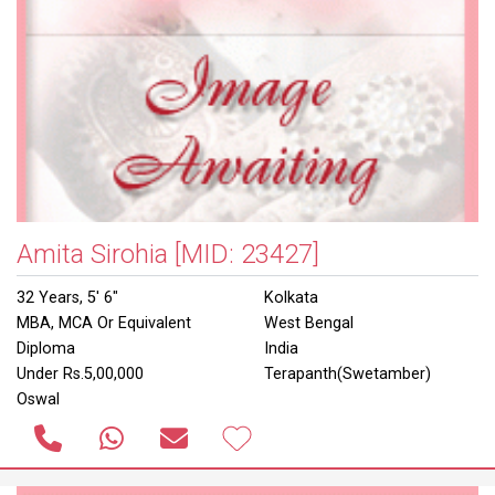
Amita Sirohia
[MID: 23427]
32 Years, 5' 6"
Kolkata
MBA, MCA Or Equivalent
West Bengal
Diploma
India
Under Rs.5,00,000
Terapanth(Swetamber)
Oswal