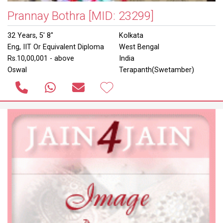
Prannay Bothra
[MID: 23299]
32 Years, 5' 8"
Kolkata
Eng, IIT Or Equivalent Diploma
West Bengal
Rs.10,00,001 - above
India
Oswal
Terapanth(Swetamber)