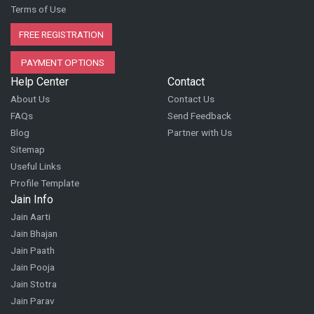
Terms of Use
FREE REGISTRATION
PAYMENT OPTIONS
Help Center
Contact
About Us
Contact Us
FAQs
Send Feedback
Blog
Partner with Us
Sitemap
Useful Links
Profile Template
Jain Info
Jain Aarti
Jain Bhajan
Jain Paath
Jain Pooja
Jain Stotra
Jain Parav