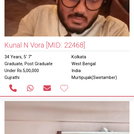
Kunal N Vora
[MID: 22468]
34 Years, 5' 7"
Kolkata
Graduate, Post Graduate
West Bengal
Under Rs.5,00,000
India
Gujrathi
Murtipujak(Swetamber)