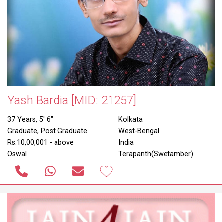
Yash Bardia
[MID: 21257]
37 Years, 5' 6"
Kolkata
Graduate, Post Graduate
West-Bengal
Rs.10,00,001 - above
India
Oswal
Terapanth(Swetamber)