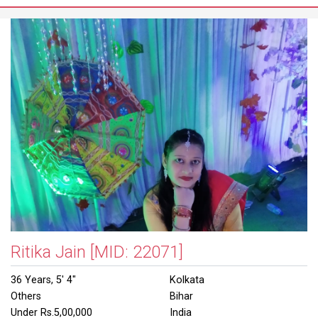
Ritika Jain
[MID: 22071]
36 Years, 5' 4"
Kolkata
Others
Bihar
Under Rs.5,00,000
India