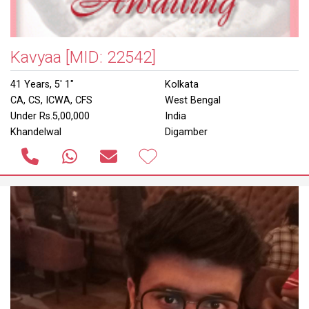
Kavyaa
[MID: 22542]
41 Years, 5' 1"
Kolkata
CA, CS, ICWA, CFS
West Bengal
Under Rs.5,00,000
India
Khandelwal
Digamber