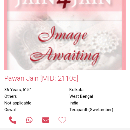
Pawan Jain
[MID: 21105]
36 Years, 5' 5"
Kolkata
Others
West Bengal
Not applicable
India
Oswal
Terapanth(Swetamber)