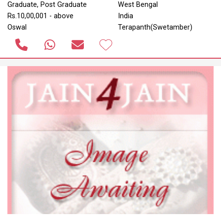
Graduate, Post Graduate
West Bengal
Rs.10,00,001 - above
India
Oswal
Terapanth(Swetamber)