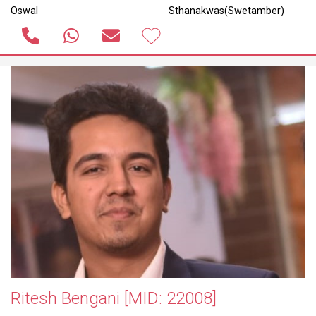
Oswal
Sthanakwas(Swetamber)
Ritesh Bengani
[MID: 22008]