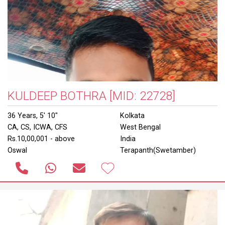
KULDEEP BOTHRA
[MID: 22728]
36 Years, 5' 10"
Kolkata
CA, CS, ICWA, CFS
West Bengal
Rs.10,00,001 - above
India
Oswal
Terapanth(Swetamber)