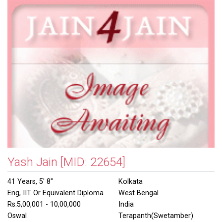
Yash Jain
[MID: 22654]
41 Years, 5' 8"
Kolkata
Eng, IIT Or Equivalent Diploma
West Bengal
Rs.5,00,001 - 10,00,000
India
Oswal
Terapanth(Swetamber)