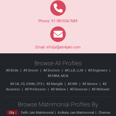
Phone: 91-9810367689
Email: info[at]jain4jain.com
Browse All Profiles
All Bride
All Groom
All Doctors
All LLB, LLM
All Engineers
All MBA, MCA
All CA, CS, ICWAI, CFS
All Manglik
All NRI
All Service
All
Business
All Profession
All Widow
All Divorcee
All Widower
Browse Matrimonial Profiles By
City
Delhi Jain Matrimonial
Kolkata Jain Matrimonial
Chennai