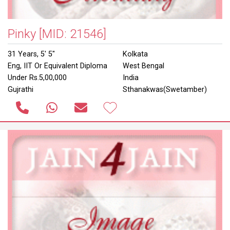
Pinky
[MID: 21546]
31 Years, 5' 5"
Kolkata
Eng, IIT Or Equivalent Diploma
West Bengal
Under Rs.5,00,000
India
Gujrathi
Sthanakwas(Swetamber)