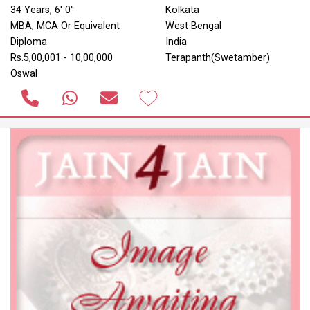
34 Years, 6' 0"
Kolkata
MBA, MCA Or Equivalent
West Bengal
Diploma
India
Rs.5,00,001 - 10,00,000
Terapanth(Swetamber)
Oswal