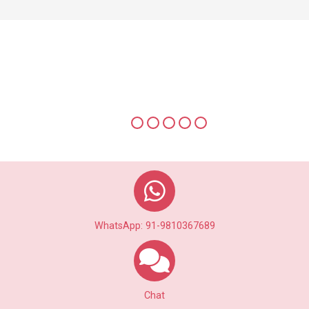
Multiple Photo Uplaods to view
Photo Alubum of a Profile
WhatsApp: 91-9810367689
Chat