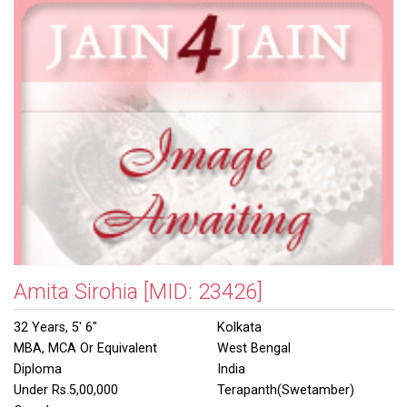
Amita Sirohia
[MID: 23426]
32 Years, 5' 6"
Kolkata
MBA, MCA Or Equivalent
West Bengal
Diploma
India
Under Rs.5,00,000
Terapanth(Swetamber)