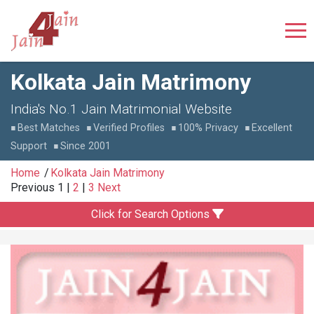
Kolkata Jain Matrimony
India's No.1 Jain Matrimonial Website
Best Matches
Verified Profiles
100% Privacy
Excellent
Support
Since 2001
Home
Kolkata Jain Matrimony
Previous
1
|
2
|
3
Next
Click for Search Options