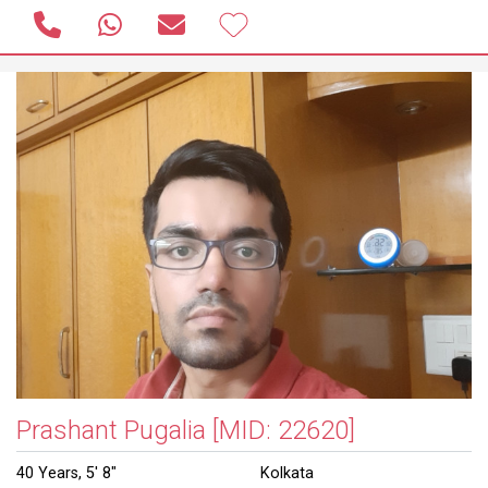
Prashant Pugalia
[MID: 22620]
40 Years, 5' 8"
Kolkata