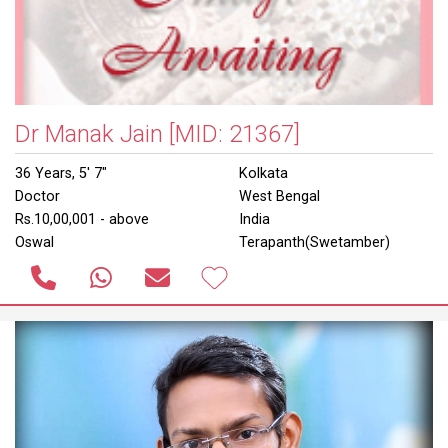
Dr Manak Jain
[MID: 21367]
36 Years, 5' 7"
Kolkata
Doctor
West Bengal
Rs.10,00,001 - above
India
Oswal
Terapanth(Swetamber)