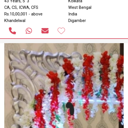
43 Years, 5' 3"
Kolkata
CA, CS, ICWA, CFS
West Bengal
Rs.10,00,001 - above
India
Khandelwal
Digamber