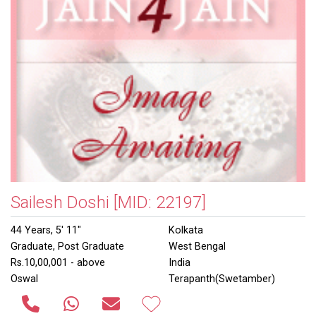
Sailesh Doshi
[MID: 22197]
44 Years, 5' 11"
Kolkata
Graduate, Post Graduate
West Bengal
Rs.10,00,001 - above
India
Oswal
Terapanth(Swetamber)