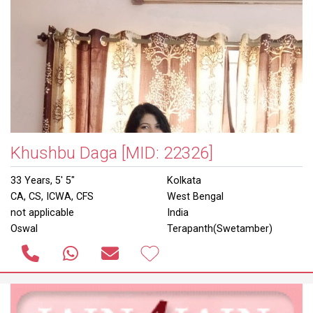
Khushbu Daga
[MID: 22326]
33 Years, 5' 5"
Kolkata
CA, CS, ICWA, CFS
West Bengal
not applicable
India
Oswal
Terapanth(Swetamber)