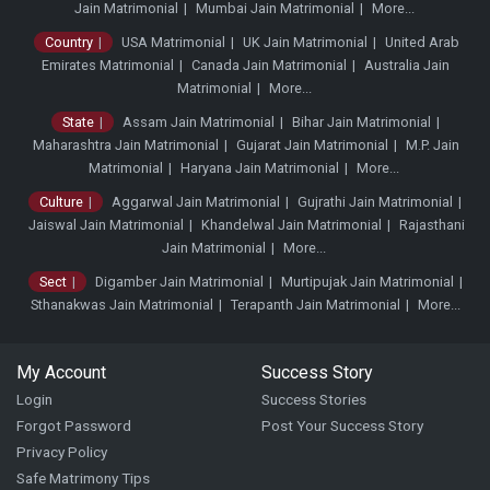
Jain Matrimonial
Mumbai Jain Matrimonial
More...
Country
USA Matrimonial
UK Jain Matrimonial
United Arab
Emirates Matrimonial
Canada Jain Matrimonial
Australia Jain
Matrimonial
More...
State
Assam Jain Matrimonial
Bihar Jain Matrimonial
Maharashtra Jain Matrimonial
Gujarat Jain Matrimonial
M.P. Jain
Matrimonial
Haryana Jain Matrimonial
More...
Culture
Aggarwal Jain Matrimonial
Gujrathi Jain Matrimonial
Jaiswal Jain Matrimonial
Khandelwal Jain Matrimonial
Rajasthani
Jain Matrimonial
More...
Sect
Digamber Jain Matrimonial
Murtipujak Jain Matrimonial
Sthanakwas Jain Matrimonial
Terapanth Jain Matrimonial
More...
My Account
Success Story
Login
Success Stories
Forgot Password
Post Your Success Story
Privacy Policy
Safe Matrimony Tips