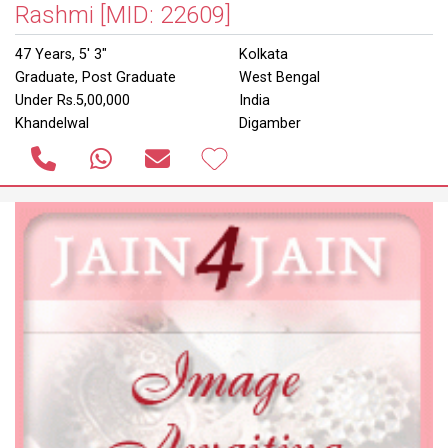
Rashmi
[MID: 22609]
47 Years, 5' 3"
Kolkata
Graduate, Post Graduate
West Bengal
Under Rs.5,00,000
India
Khandelwal
Digamber