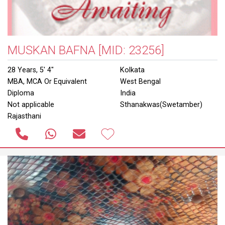
MUSKAN BAFNA
[MID: 23256]
28 Years, 5' 4"
Kolkata
MBA, MCA Or Equivalent
West Bengal
Diploma
India
Not applicable
Sthanakwas(Swetamber)
Rajasthani