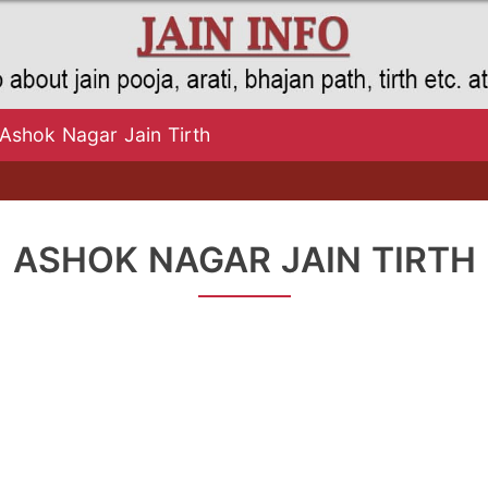
Ashok Nagar Jain Tirth
ASHOK NAGAR JAIN TIRTH