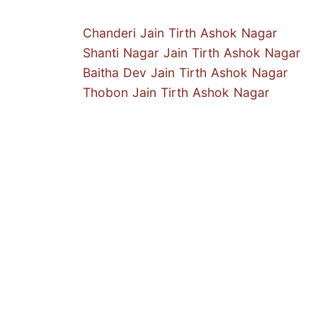
Chanderi Jain Tirth Ashok Nagar
Shanti Nagar Jain Tirth Ashok Nagar
Baitha Dev Jain Tirth Ashok Nagar
Thobon Jain Tirth Ashok Nagar