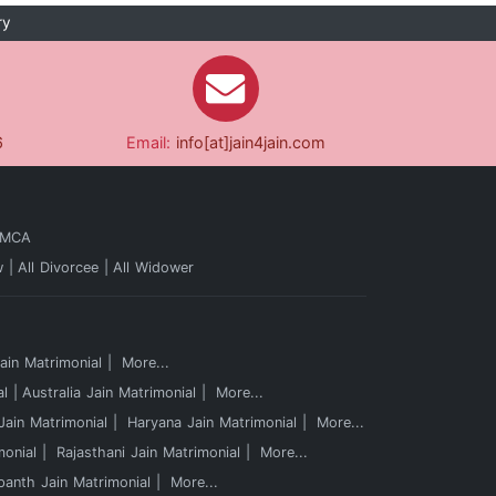
ry
6
Email:
info[at]jain4jain.com
 MCA
w
All Divorcee
All Widower
in Matrimonial
More...
al
Australia Jain Matrimonial
More...
ain Matrimonial
Haryana Jain Matrimonial
More...
monial
Rajasthani Jain Matrimonial
More...
panth Jain Matrimonial
More...