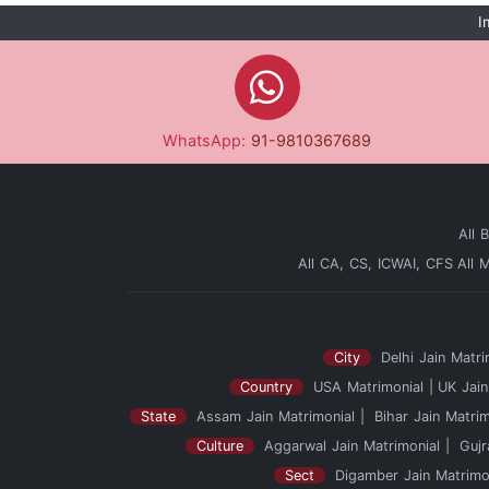
I
WhatsApp:
91-9810367689
All 
All CA, CS, ICWAI, CFS
All 
City
Delhi Jain Matri
Country
USA Matrimonial
UK Jain
State
Assam Jain Matrimonial
Bihar Jain Matrim
Culture
Aggarwal Jain Matrimonial
Gujr
Sect
Digamber Jain Matrimo