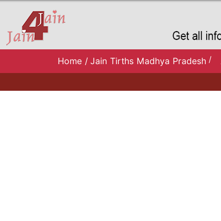
/
Home
/
Jain Tirths Madhya Pradesh