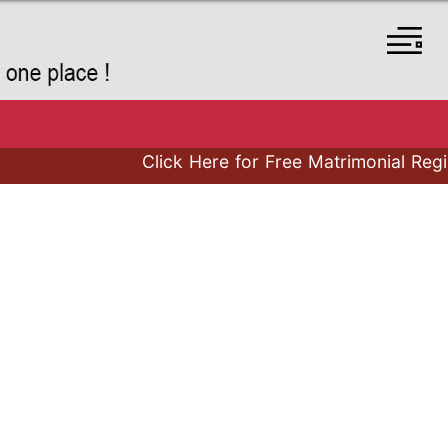
Click Here for Free Matrimonial Registr