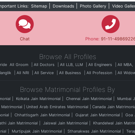
|
|
|
mportant Links:
Sitemap
Downloads
Photo Gallery
Video Galle
Chat
Phone:
91-11-4986922
Browse All Profiles
Bride
All Groom
All Doctors
All LLB, LLM
All Engineers
All MBA,
Manglik
All NRI
All Service
All Business
All Profession
All Wido
Browse Matrimonial Profiles By
monial
Kolkata Jain Matrimonial
Chennai Jain Matrimonial
Mumbai Ja
 Matrimonial
United Arab Emirates Matrimonial
Canada Jain Matrimoni
onial
Chhattisgarh Jain Matrimonial
Gujarat Jain Matrimonial
Goa J
athi Jain Matrimonial
Jaiswal Jain Matrimonial
Khandelwal Jain Matri
nial
Murtipujak Jain Matrimonial
Sthanakwas Jain Matrimonial
Tera