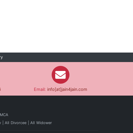
ry
6
Email:
info[at]jain4jain.com
 MCA
w
All Divorcee
All Widower