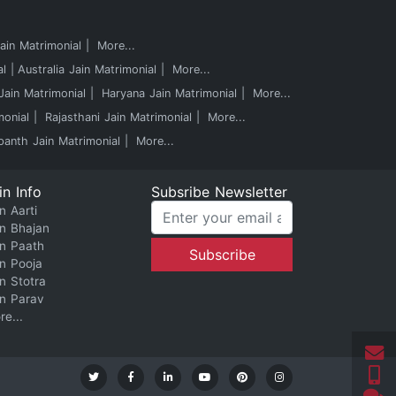
in Matrimonial
More...
al
Australia Jain Matrimonial
More...
ain Matrimonial
Haryana Jain Matrimonial
More...
monial
Rajasthani Jain Matrimonial
More...
panth Jain Matrimonial
More...
in Info
Subsribe Newsletter
n Aarti
in Bhajan
in Paath
in Pooja
in Stotra
in Parav
re...