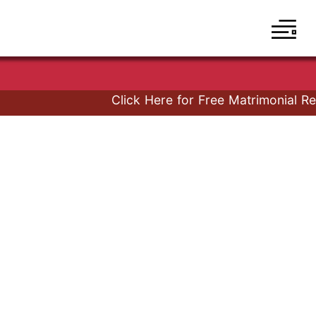
Click Here for Free Matrimonial Regi