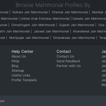
Browse Matrimonial Profiles By
monial
Kolkata Jain Matrimonial
Chennai Jain Matrimonial
Mumbai Ja
 Matrimonial
United Arab Emirates Matrimonial
Canada Jain Matrimoni
onial
Chhattisgarh Jain Matrimonial
Gujarat Jain Matrimonial
Goa J
athi Jain Matrimonial
Jaiswal Jain Matrimonial
Khandelwal Jain Matri
nial
Murtipujak Jain Matrimonial
Sthanakwas Jain Matrimonial
Tera
Help Center
Contact
Ja
About Us
Contact Us
Jai
FAQs
Send Feedback
Ja
Blog
Partner with Us
Ja
Sitemap
Ja
Useful Links
Ja
Profile Template
Ja
Mo
site