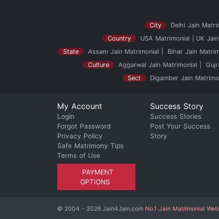
City
Delhi Jain Matri
Country
USA Matrimonial
UK Jain
State
Assam Jain Matrimonial
Bihar Jain Matrim
Culture
Aggarwal Jain Matrimonial
Gujr
Sect
Digamber Jain Matrimo
My Account
Success Story
Login
Success Stories
Forgot Password
Post Your Success
Privacy Policy
Story
Safe Matrimony Tips
Terms of Use
PAYMENT
OPTIONS
© 2004 - 2026 Jain4Jain.com
No.1 Jain Matrimonial Web