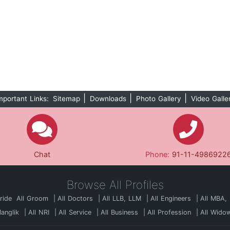
|
|
|
mportant Links:
Sitemap
Downloads
Photo Gallery
Video Galle
Chat
Phone:
91-11-4986922
Browse All Profiles
Bride
All Groom
All Doctors
All LLB, LLM
All Engineers
All MBA,
Manglik
All NRI
All Service
All Business
All Profession
All Wido