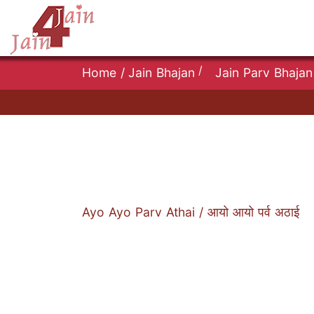
/
Home
/
Jain Bhajan
Jain Parv Bhajan
Ayo Ayo Parv Athai / आयो आयो पर्व अठाई