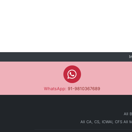
I
WhatsApp:
91-9810367689
All 
All CA, CS, ICWAI, CFS
All 