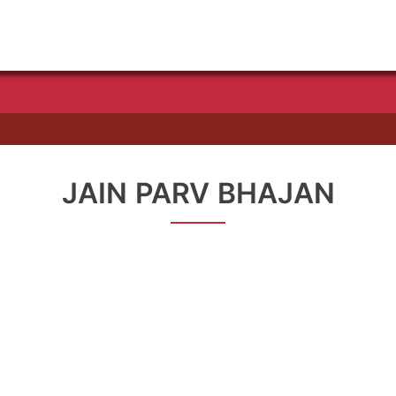
JAIN PARV BHAJAN