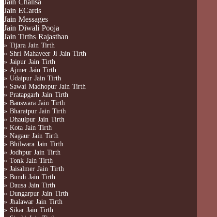
Jain Chalisa
Jain ECards
Jain Messages
Jain Diwali Pooja
Jain Tirths Rajasthan
» Tijara Jain Tirth
» Shri Mahaveer Ji Jain Tirth
» Jaipur Jain Tirth
» Ajmer Jain Tirth
» Udaipur Jain Tirth
» Sawai Madhopur Jain Tirth
» Pratapgarh Jain Tirth
» Banswara Jain Tirth
» Bharatpur Jain Tirth
» Dhaulpur Jain Tirth
» Kota Jain Tirth
» Nagaur Jain Tirth
» Bhilwara Jain Tirth
» Jodhpur Jain Tirth
» Tonk Jain Tirth
» Jaisalmer Jain Tirth
» Bundi Jain Tirth
» Dausa Jain Tirth
» Dungarpur Jain Tirth
» Jhalawar Jain Tirth
» Sikar Jain Tirth