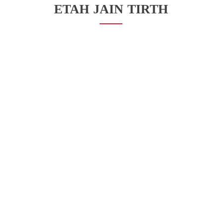
ETAH JAIN TIRTH