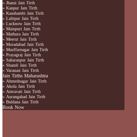
» Jhansi Jain Tirth
» Kanpur Jain Tirth
» Kaushambi Jain Tirth
» Lalitpur Jain Tirth
» Lucknow Jain Tirth
» Mainpuri Jain Tirth
» Mathura Jain Tirth
» Meerut Jain Tirth
» Moradabad Jain Tirth
» Muzffarnagar Jain Tirth
» Prayagraj Jain Tirth
» Saharanpur Jain Tirth
» Shamli Jain Tirth
» Varanasi Jain Tirth
Jain Tirths Maharashtra
» Ahmednagar Jain Tirth
» Akola Jain Tirth
» Amravati Jain Tirth
» Aurangabad Jain Tirth
» Buldana Jain Tirth
Book Now