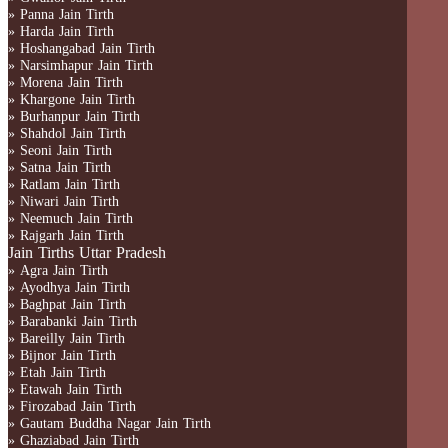
» Panna Jain Tirth
» Harda Jain Tirth
» Hoshangabad Jain Tirth
» Narsimhapur Jain Tirth
» Morena Jain Tirth
» Khargone Jain Tirth
» Burhanpur Jain Tirth
» Shahdol Jain Tirth
» Seoni Jain Tirth
» Satna Jain Tirth
» Ratlam Jain Tirth
» Niwari Jain Tirth
» Neemuch Jain Tirth
» Rajgarh Jain Tirth
Jain Tirths Uttar Pradesh
» Agra Jain Tirth
» Ayodhya Jain Tirth
» Baghpat Jain Tirth
» Barabanki Jain Tirth
» Bareilly Jain Tirth
» Bijnor Jain Tirth
» Etah Jain Tirth
» Etawah Jain Tirth
» Firozabad Jain Tirth
» Gautam Buddha Nagar Jain Tirth
» Ghaziabad Jain Tirth