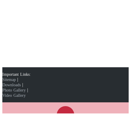
Important Links:
|
Sitemap
|
Downloads
|
Photo Gallery
Video Gallery
WhatsApp:
91-9810367689