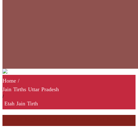
Home
/
Jain Tirths Uttar Pradesh
/
Etah Jain Tirth
monial Registration at Jain4Jain.com
Get Premuim Membersh