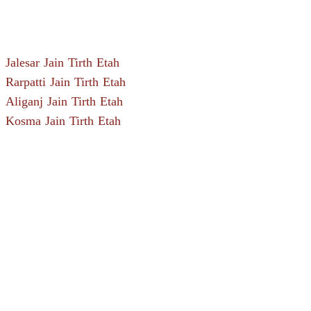
Jalesar Jain Tirth Etah
Rarpatti Jain Tirth Etah
Aliganj Jain Tirth Etah
Kosma Jain Tirth Etah