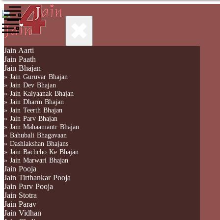
✖
Jain Aarti
Jain Paath
Jain Bhajan
» Jain Guruvar Bhajan
» Jain Dev Bhajan
» Jain Kalyaanak Bhajan
» Jain Dharm Bhajan
» Jain Teerth Bhajan
» Jain Parv Bhajan
» Jain Mahaamantr Bhajan
» Bahubali Bhagavaan
» Dashlakshan Bhajans
» Jain Bachcho Ke Bhajan
» Jain Marwari Bhajan
Jain Pooja
Jain Tirthankar Pooja
Jain Parv Pooja
Jain Stotra
Jain Parav
Jain Vidhan