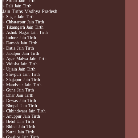
» Sirohi Jain Tirth
» Pali Jain Tirth
Jain Tirths Madhya Pradesh
» Sagar Jain Tirth
» Chhatarpur Jain Tirth
» Tikamgarh Jain Tirth
» Ashok Nagar Jain Tirth
» Indore Jain Tirth
» Damoh Jain Tirth
» Datia Jain Tirth
» Jabalpur Jain Tirth
» Agar Malwa Jain Tirth
» Vidisha Jain Tirth
» Ujjain Jain Tirth
» Shivpuri Jain Tirth
» Shajapur Jain Tirth
» Mandsaur Jain Tirth
» Guna Jain Tirth
» Dhar Jain Tirth
» Dewas Jain Tirth
» Bhopal Jain Tirth
» Chhindwara Jain Tirth
» Anuppur Jain Tirth
» Betul Jain Tirth
» Bhind Jain Tirth
» Katni Jain Tirth
» Gwalior Jain Tirth