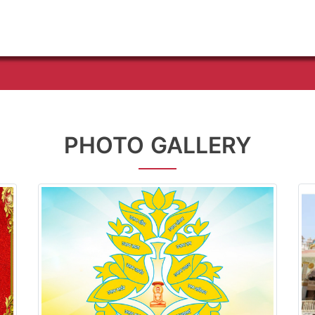
PHOTO GALLERY