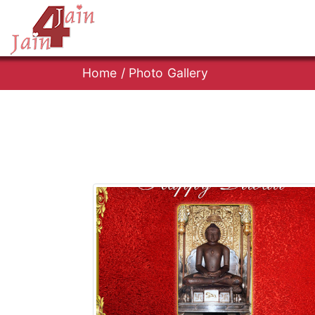
Home
/
Photo Gallery