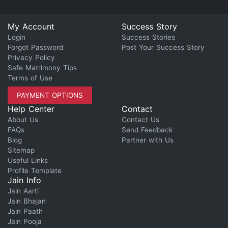
My Account
Success Story
Login
Success Stories
Forgot Password
Post Your Success Story
Privacy Policy
Safe Matrimony Tips
Terms of Use
PAYMENT OPTIONS
Help Center
Contact
About Us
Contact Us
FAQs
Send Feedback
Blog
Partner with Us
Sitemap
Useful Links
Profile Template
Jain Info
Jain Aarti
Jain Bhajan
Jain Paath
Jain Pooja