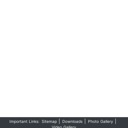
|
|
|
Important Links:
Sitemap
Downloads
Photo Gallery
Video Gallery