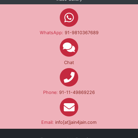
WhatsApp:
91-9810367689
Chat
Phone:
91-11-49869226
Email:
info[at]jain4jain.com