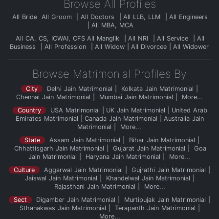
Browse All Profiles
All Bride
All Groom
All Doctors
All LLB, LLM
All Engineers
All MBA, MCA
All CA, CS, ICWAI, CFS
All Manglik
All NRI
All Service
All
Business
All Profession
All Widow
All Divorcee
All Widower
Browse Matrimonial Profiles By
City
Delhi Jain Matrimonial
Kolkata Jain Matrimonial
Chennai Jain Matrimonial
Mumbai Jain Matrimonial
More...
Country
USA Matrimonial
UK Jain Matrimonial
United Arab
Emirates Matrimonial
Canada Jain Matrimonial
Australia Jain
Matrimonial
More...
State
Assam Jain Matrimonial
Bihar Jain Matrimonial
Chhattisgarh Jain Matrimonial
Gujarat Jain Matrimonial
Goa
Jain Matrimonial
Haryana Jain Matrimonial
More...
Culture
Aggarwal Jain Matrimonial
Gujrathi Jain Matrimonial
Jaiswal Jain Matrimonial
Khandelwal Jain Matrimonial
Rajasthani Jain Matrimonial
More...
Sect
Digamber Jain Matrimonial
Murtipujak Jain Matrimonial
Sthanakwas Jain Matrimonial
Terapanth Jain Matrimonial
More...