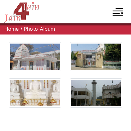
Home
/
Photo Album