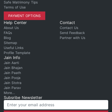
Safe Matrimony Tips
Terms of Use
PAYMENT OPTIONS
Help Center
Contact
About Us
Contact Us
FAQs
Send Feedback
Blog
Partner with Us
Sitemap
Useful Links
Profile Template
Jain Info
Jain Aarti
Jain Bhajan
Jain Paath
Jain Pooja
Jain Stotra
Jain Parav
More...
Subsribe Newsletter