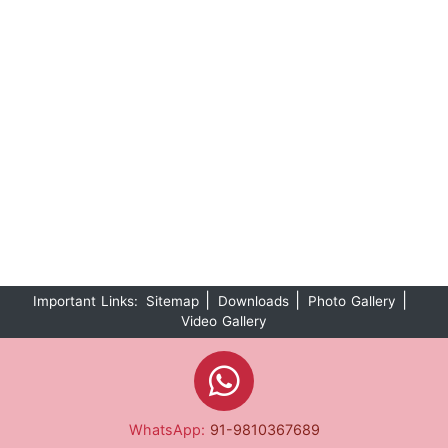
|
|
|
Important Links:
Sitemap
Downloads
Photo Gallery
Video Gallery
WhatsApp:
91-9810367689