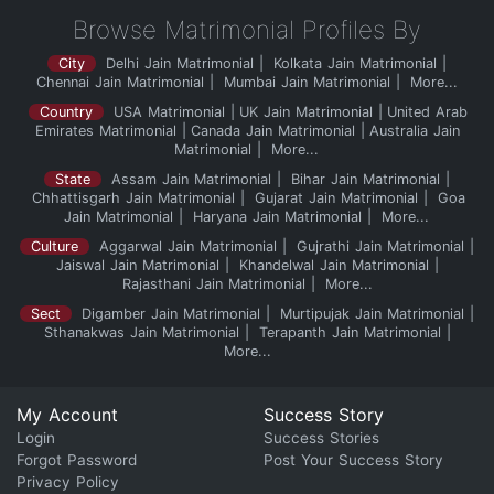
Browse Matrimonial Profiles By
City
Delhi Jain Matrimonial
Kolkata Jain Matrimonial
Chennai Jain Matrimonial
Mumbai Jain Matrimonial
More...
Country
USA Matrimonial
UK Jain Matrimonial
United Arab
Emirates Matrimonial
Canada Jain Matrimonial
Australia Jain
Matrimonial
More...
State
Assam Jain Matrimonial
Bihar Jain Matrimonial
Chhattisgarh Jain Matrimonial
Gujarat Jain Matrimonial
Goa
Jain Matrimonial
Haryana Jain Matrimonial
More...
Culture
Aggarwal Jain Matrimonial
Gujrathi Jain Matrimonial
Jaiswal Jain Matrimonial
Khandelwal Jain Matrimonial
Rajasthani Jain Matrimonial
More...
Sect
Digamber Jain Matrimonial
Murtipujak Jain Matrimonial
Sthanakwas Jain Matrimonial
Terapanth Jain Matrimonial
More...
My Account
Success Story
Login
Success Stories
Forgot Password
Post Your Success Story
Privacy Policy