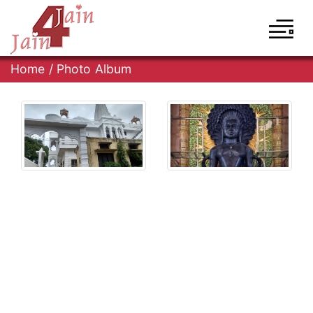
Home
/
Photo Album