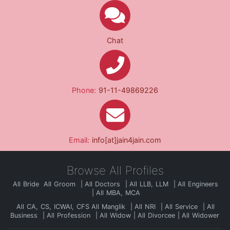
Chat
Phone:
91-11-49869226
Email:
info[at]jain4jain.com
Browse All Profiles
All Bride
All Groom
All Doctors
All LLB, LLM
All Engineers
All MBA, MCA
All CA, CS, ICWAI, CFS
All Manglik
All NRI
All Service
All
Business
All Profession
All Widow
All Divorcee
All Widower