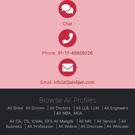
Chat
Phone:
91-11-49869226
Email:
info[at]jain4jain.com
Browse All Profiles
All Bride
All Groom
All Doctors
All LLB, LLM
All Engineers
All MBA, MCA
All CA, CS, ICWAI, CFS
All Manglik
All NRI
All Service
All
Business
All Profession
All Widow
All Divorcee
All Widower