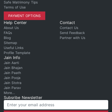
Safe Matrimony Tips
Terms of Use
PAYMENT OPTIONS
Help Center
Contact
About Us
Contact Us
FAQs
Send Feedback
Blog
Partner with Us
Sitemap
Useful Links
Profile Template
Jain Info
Jain Aarti
Jain Bhajan
Jain Paath
Jain Pooja
Jain Stotra
Jain Parav
More...
Subsribe Newsletter