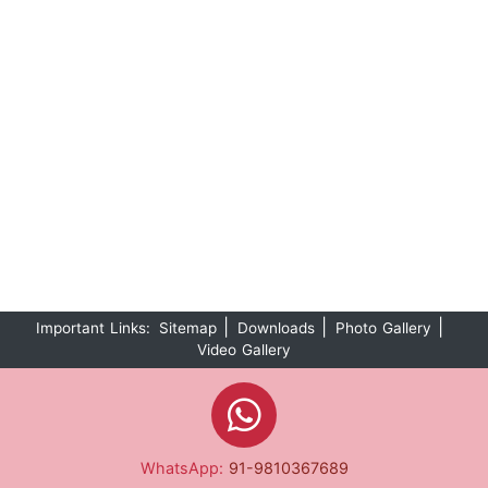
|
|
|
Important Links:
Sitemap
Downloads
Photo Gallery
Video Gallery
WhatsApp:
91-9810367689