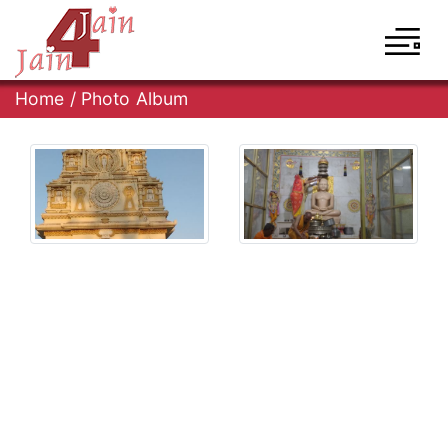
Home
/
Photo Album