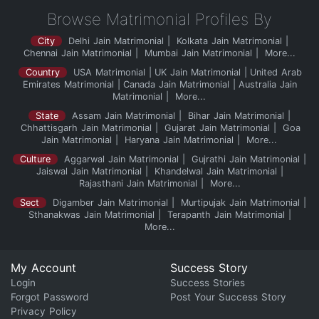
Browse Matrimonial Profiles By
City
Delhi Jain Matrimonial
Kolkata Jain Matrimonial
Chennai Jain Matrimonial
Mumbai Jain Matrimonial
More...
Country
USA Matrimonial
UK Jain Matrimonial
United Arab
Emirates Matrimonial
Canada Jain Matrimonial
Australia Jain
Matrimonial
More...
State
Assam Jain Matrimonial
Bihar Jain Matrimonial
Chhattisgarh Jain Matrimonial
Gujarat Jain Matrimonial
Goa
Jain Matrimonial
Haryana Jain Matrimonial
More...
Culture
Aggarwal Jain Matrimonial
Gujrathi Jain Matrimonial
Jaiswal Jain Matrimonial
Khandelwal Jain Matrimonial
Rajasthani Jain Matrimonial
More...
Sect
Digamber Jain Matrimonial
Murtipujak Jain Matrimonial
Sthanakwas Jain Matrimonial
Terapanth Jain Matrimonial
More...
My Account
Success Story
Login
Success Stories
Forgot Password
Post Your Success Story
Privacy Policy