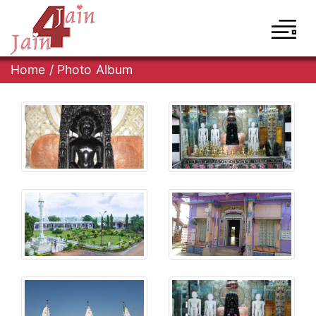
Home
/
Photo Album