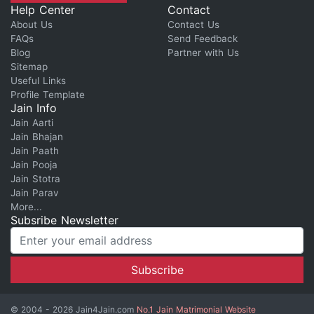
Help Center
Contact
About Us
Contact Us
FAQs
Send Feedback
Blog
Partner with Us
Sitemap
Useful Links
Profile Template
Jain Info
Jain Aarti
Jain Bhajan
Jain Paath
Jain Pooja
Jain Stotra
Jain Parav
More...
Subsribe Newsletter
© 2004 - 2026 Jain4Jain.com
No.1 Jain Matrimonial Website