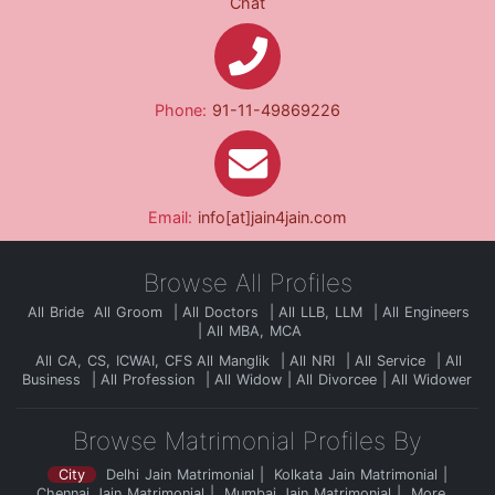
Chat
Phone:
91-11-49869226
Email:
info[at]jain4jain.com
Browse All Profiles
All Bride
All Groom
All Doctors
All LLB, LLM
All Engineers
All MBA, MCA
All CA, CS, ICWAI, CFS
All Manglik
All NRI
All Service
All
Business
All Profession
All Widow
All Divorcee
All Widower
Browse Matrimonial Profiles By
City
Delhi Jain Matrimonial
Kolkata Jain Matrimonial
Chennai Jain Matrimonial
Mumbai Jain Matrimonial
More...