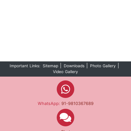
|
|
|
Important Links:
Sitemap
Downloads
Photo Gallery
Video Gallery
WhatsApp:
91-9810367689