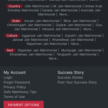
Country
USA Matrimonial
UK Jain Matrimonial
United Arab
Emirates Matrimonial
Canada Jain Matrimonial
Australia Jain
Matrimonial
More...
State
Assam Jain Matrimonial
Bihar Jain Matrimonial
Chhattisgarh Jain Matrimonial
Gujarat Jain Matrimonial
Goa
Jain Matrimonial
Haryana Jain Matrimonial
More...
Culture
Aggarwal Jain Matrimonial
Gujrathi Jain Matrimonial
Jaiswal Jain Matrimonial
Khandelwal Jain Matrimonial
Rajasthani Jain Matrimonial
More...
Sect
Digamber Jain Matrimonial
Murtipujak Jain Matrimonial
Sthanakwas Jain Matrimonial
Terapanth Jain Matrimonial
More...
My Account
Success Story
Login
Success Stories
Forgot Password
Post Your Success Story
Privacy Policy
Safe Matrimony Tips
Terms of Use
PAYMENT OPTIONS