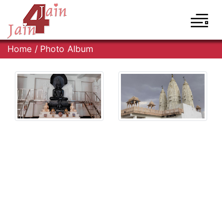
Home
/
Photo Album