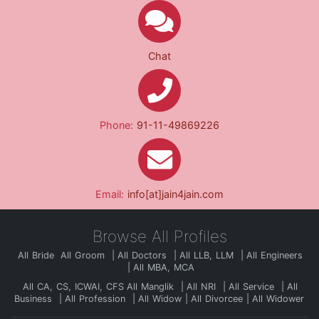
Chat
Phone:
91-11-49869226
Email:
info[at]jain4jain.com
Browse All Profiles
All Bride
All Groom
All Doctors
All LLB, LLM
All Engineers
All MBA, MCA
All CA, CS, ICWAI, CFS
All Manglik
All NRI
All Service
All
Business
All Profession
All Widow
All Divorcee
All Widower