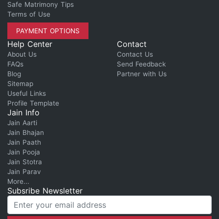
Safe Matrimony Tips
Terms of Use
PAYMENT OPTIONS
Help Center
Contact
About Us
Contact Us
FAQs
Send Feedback
Blog
Partner with Us
Sitemap
Useful Links
Profile Template
Jain Info
Jain Aarti
Jain Bhajan
Jain Paath
Jain Pooja
Jain Stotra
Jain Parav
More...
Subsribe Newsletter