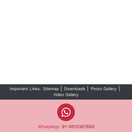
|
|
|
Important Links:
Sitemap
Downloads
Photo Gallery
Video Gallery
WhatsApp:
91-9810367689