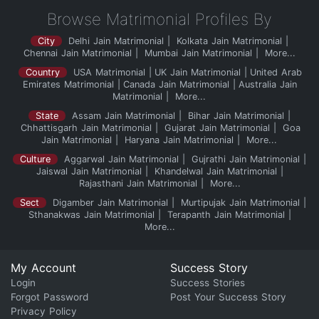
Browse Matrimonial Profiles By
City
Delhi Jain Matrimonial
Kolkata Jain Matrimonial
Chennai Jain Matrimonial
Mumbai Jain Matrimonial
More...
Country
USA Matrimonial
UK Jain Matrimonial
United Arab
Emirates Matrimonial
Canada Jain Matrimonial
Australia Jain
Matrimonial
More...
State
Assam Jain Matrimonial
Bihar Jain Matrimonial
Chhattisgarh Jain Matrimonial
Gujarat Jain Matrimonial
Goa
Jain Matrimonial
Haryana Jain Matrimonial
More...
Culture
Aggarwal Jain Matrimonial
Gujrathi Jain Matrimonial
Jaiswal Jain Matrimonial
Khandelwal Jain Matrimonial
Rajasthani Jain Matrimonial
More...
Sect
Digamber Jain Matrimonial
Murtipujak Jain Matrimonial
Sthanakwas Jain Matrimonial
Terapanth Jain Matrimonial
More...
My Account
Success Story
Login
Success Stories
Forgot Password
Post Your Success Story
Privacy Policy