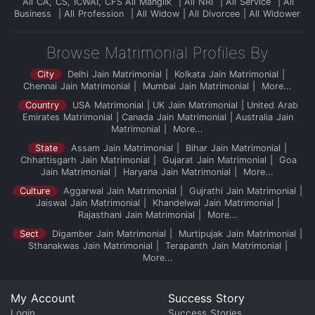
All CA, CS, ICWAI, CFS
All Manglik
All NRI
All Service
All
Business
All Profession
All Widow
All Divorcee
All Widower
Browse Matrimonial Profiles By
City
Delhi Jain Matrimonial
Kolkata Jain Matrimonial
Chennai Jain Matrimonial
Mumbai Jain Matrimonial
More...
Country
USA Matrimonial
UK Jain Matrimonial
United Arab
Emirates Matrimonial
Canada Jain Matrimonial
Australia Jain
Matrimonial
More...
State
Assam Jain Matrimonial
Bihar Jain Matrimonial
Chhattisgarh Jain Matrimonial
Gujarat Jain Matrimonial
Goa
Jain Matrimonial
Haryana Jain Matrimonial
More...
Culture
Aggarwal Jain Matrimonial
Gujrathi Jain Matrimonial
Jaiswal Jain Matrimonial
Khandelwal Jain Matrimonial
Rajasthani Jain Matrimonial
More...
Sect
Digamber Jain Matrimonial
Murtipujak Jain Matrimonial
Sthanakwas Jain Matrimonial
Terapanth Jain Matrimonial
More...
My Account
Success Story
Login
Success Stories