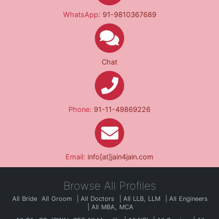
WhatsApp:
91-9810367689
Chat
Phone:
91-11-49869226
Email:
info[at]jain4jain.com
Browse All Profiles
All Bride
All Groom
All Doctors
All LLB, LLM
All Engineers
All MBA, MCA