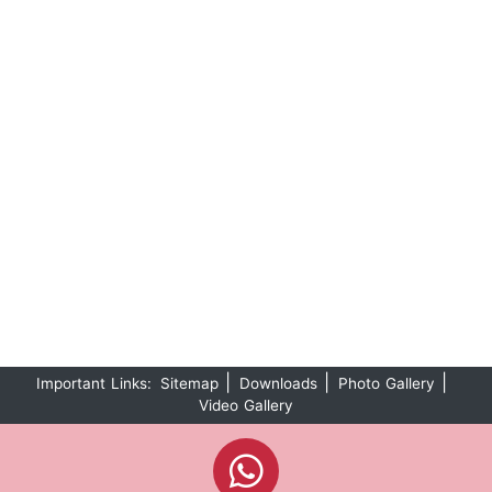
|
|
|
Important Links:
Sitemap
Downloads
Photo Gallery
Video Gallery