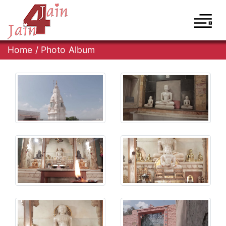
Home
/
Photo Album