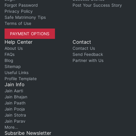
Forgot Password
Post Your Success Story
Privacy Policy
Safe Matrimony Tips
Terms of Use
PAYMENT OPTIONS
Help Center
Contact
About Us
Contact Us
FAQs
Send Feedback
Blog
Partner with Us
Sitemap
Useful Links
Profile Template
Jain Info
Jain Aarti
Jain Bhajan
Jain Paath
Jain Pooja
Jain Stotra
Jain Parav
More...
Subsribe Newsletter