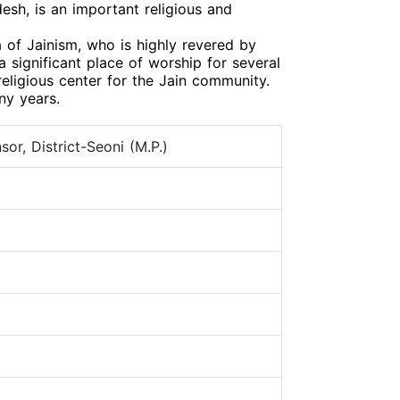
esh, is an important religious and
 of Jainism, who is highly revered by
 significant place of worship for several
eligious center for the Jain community.
ny years.
or, District-Seoni (M.P.)