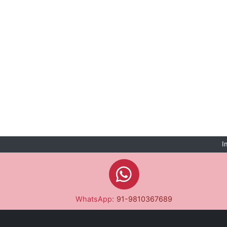
I
WhatsApp:
91-9810367689