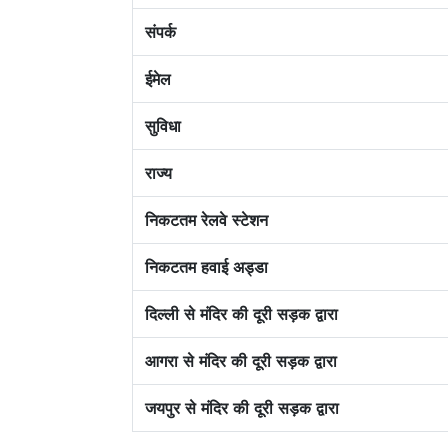
संपर्क
ईमेल
सुविधा
राज्य
निकटतम रेलवे स्टेशन
निकटतम हवाई अड्डा
दिल्ली से मंदिर की दूरी सड़क द्वारा
आगरा से मंदिर की दूरी सड़क द्वारा
जयपुर से मंदिर की दूरी सड़क द्वारा