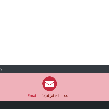
ry
6
Email:
info[at]jain4jain.com