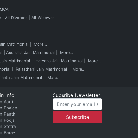
 MCA
w
All Divorcee
All Widower
in Matrimonial
More...
al
Australia Jain Matrimonial
More...
ain Matrimonial
Haryana Jain Matrimonial
More...
monial
Rajasthani Jain Matrimonial
More...
panth Jain Matrimonial
More...
in Info
Subsribe Newsletter
n Aarti
in Bhajan
in Paath
in Pooja
in Stotra
in Parav