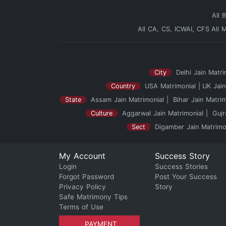
All 
All CA, CS, ICWAI, CFS
All 
City
Delhi Jain Matri
Country
USA Matrimonial
UK Jain
State
Assam Jain Matrimonial
Bihar Jain Matrim
Culture
Aggarwal Jain Matrimonial
Gujr
Sect
Digamber Jain Matrimo
My Account
Success Story
Login
Success Stories
Forgot Password
Post Your Success
Privacy Policy
Story
Safe Matrimony Tips
Terms of Use
PAYMENT