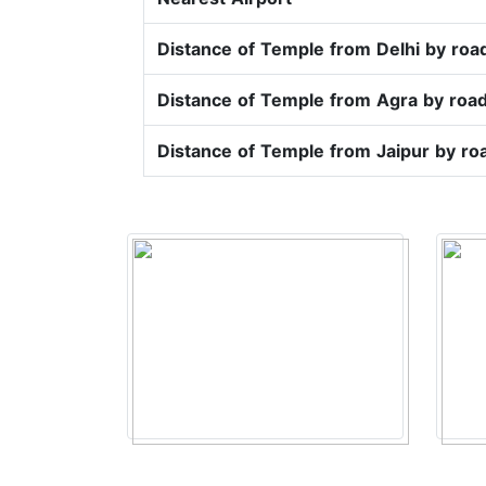
Distance of Temple from Delhi by roa
Distance of Temple from Agra by roa
Distance of Temple from Jaipur by ro