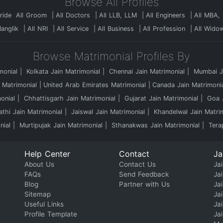
Browse All Profiles
Bride
All Groom
All Doctors
All LLB, LLM
All Engineers
All MBA,
Manglik
All NRI
All Service
All Business
All Profession
All Wido
Browse Matrimonial Profiles By
monial
Kolkata Jain Matrimonial
Chennai Jain Matrimonial
Mumbai Ja
 Matrimonial
United Arab Emirates Matrimonial
Canada Jain Matrimoni
onial
Chhattisgarh Jain Matrimonial
Gujarat Jain Matrimonial
Goa J
athi Jain Matrimonial
Jaiswal Jain Matrimonial
Khandelwal Jain Matri
nial
Murtipujak Jain Matrimonial
Sthanakwas Jain Matrimonial
Tera
Help Center
Contact
Ja
About Us
Contact Us
Jai
FAQs
Send Feedback
Ja
Blog
Partner with Us
Ja
Sitemap
Ja
Useful Links
Ja
Profile Template
Ja