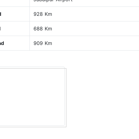
d
928 Km
d
688 Km
ad
909 Km