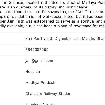
 in Ghansor, located in the Seoni district of Madhya Prad
Here is an overview of its history and significance:
e is dedicated to Lord Parshvanatha, the 23rd Tirthankara
ple's foundation is not well-documented, but it has been a
r Jain Tirth was established to serve as a spiritual and r
dily available, but it has been a place of reverence for ma
Shri Parshvnath Digamber Jain Mandir, Ghans
8845357585
jain
@gmail.com
Hospice
Madhya Pradesh
Ghansore Railway Station
Jabalpur Airport