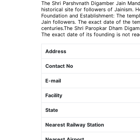
The Shri Parshvnath Digamber Jain Mandir
historical site for followers of Jainism. 
Foundation and Establishment: The templ
Jain followers. The exact date of the tem
centuries.The Shri Paropkar Dham Digambe
The exact date of its founding is not rea
Address
Contact No
E-mail
Facility
State
Nearest Railway Station
Nearest Airport