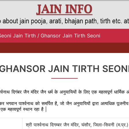
Seoni Jain Tirth
/
Ghansor Jain Tirth Seoni
GHANSOR JAIN TIRTH SEON
पार्श्वनाथ दिगंबर जैन मंदिर जैन धर्म के अनुयायियों के लिए एक महत्वपूर्ण धा
थंकर भगवान पार्श्वनाथ को समर्पित है, जो जैन अनुयायियों द्वारा अत्यधिक पूजन
एक महत्वपूर्ण स्थान रहा है |
श्री पार्श्वनाथ दिगम्बर जैन मंदिर, घंसौर, जिला-सिवनी (म.प्र.)