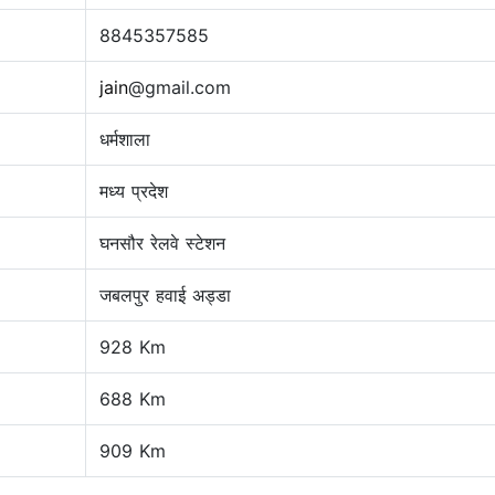
8845357585
jain
@gmail.com
धर्मशाला
मध्य प्रदेश
घनसौर रेलवे स्टेशन
जबलपुर हवाई अड्डा
928 Km
688 Km
909 Km