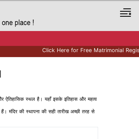
Click Here for Free Matrimonial Registra
I
र्मिक और ऐतिहासिक स्थल है। यहाँ इसके इतिहास और महत्व
ीय हैं। मंदिर की स्थापना की सही तारीख अच्छी तरह से