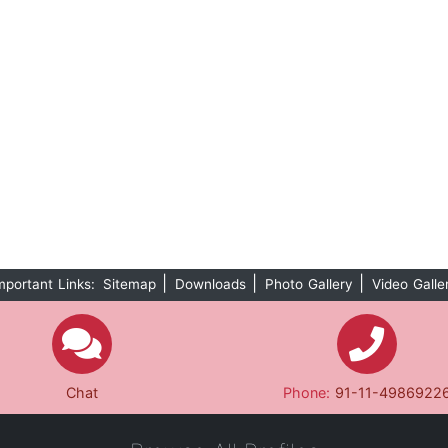
|
|
|
mportant Links:
Sitemap
Downloads
Photo Gallery
Video Galle
Chat
Phone:
91-11-4986922