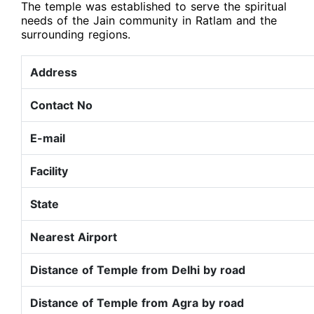
The temple was established to serve the spiritual
needs of the Jain community in Ratlam and the
surrounding regions.
Address
Contact No
E-mail
Facility
State
Nearest Airport
Distance of Temple from Delhi by road
Distance of Temple from Agra by road