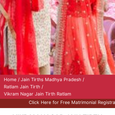
Home
/
Jain Tirths Madhya Pradesh
/
Ratlam Jain Tirth
/
Vikram Nagar Jain Tirth Ratlam
Click Here for Free Matrimonial Registration a