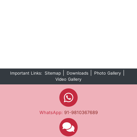
|
|
|
Important Links:
Sitemap
Downloads
Photo Gallery
Video Gallery
WhatsApp:
91-9810367689