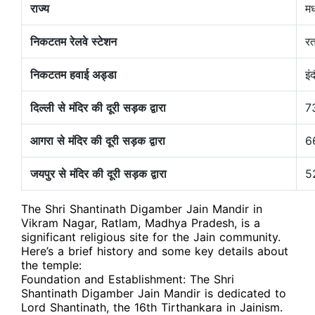
राज्य
मध
निकटतम रेलवे स्टेशन
रत
निकटतम हवाई अड्डा
इं
दिल्ली से मंदिर की दूरी सड़क द्वारा
7
आगरा से मंदिर की दूरी सड़क द्वारा
6
जयपुर से मंदिर की दूरी सड़क द्वारा
5
The Shri Shantinath Digamber Jain Mandir in
Vikram Nagar, Ratlam, Madhya Pradesh, is a
significant religious site for the Jain community.
Here’s a brief history and some key details about
the temple:
Foundation and Establishment: The Shri
Shantinath Digamber Jain Mandir is dedicated to
Lord Shantinath, the 16th Tirthankara in Jainism.