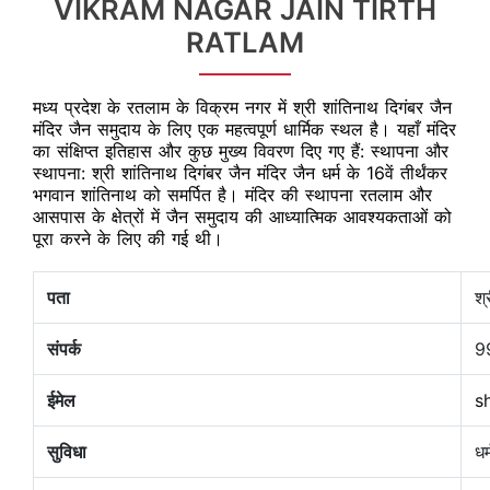
VIKRAM NAGAR JAIN TIRTH
RATLAM
मध्य प्रदेश के रतलाम के विक्रम नगर में श्री शांतिनाथ दिगंबर जैन
मंदिर जैन समुदाय के लिए एक महत्वपूर्ण धार्मिक स्थल है। यहाँ मंदिर
का संक्षिप्त इतिहास और कुछ मुख्य विवरण दिए गए हैं: स्थापना और
स्थापना: श्री शांतिनाथ दिगंबर जैन मंदिर जैन धर्म के 16वें तीर्थंकर
भगवान शांतिनाथ को समर्पित है। मंदिर की स्थापना रतलाम और
आसपास के क्षेत्रों में जैन समुदाय की आध्यात्मिक आवश्यकताओं को
पूरा करने के लिए की गई थी।
पता
श्
संपर्क
9
ईमेल
s
सुविधा
धर