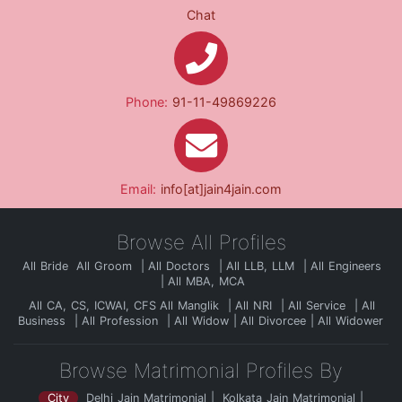
Chat
Phone:
91-11-49869226
Email:
info[at]jain4jain.com
Browse All Profiles
All Bride
All Groom
All Doctors
All LLB, LLM
All Engineers
All MBA, MCA
All CA, CS, ICWAI, CFS
All Manglik
All NRI
All Service
All
Business
All Profession
All Widow
All Divorcee
All Widower
Browse Matrimonial Profiles By
City
Delhi Jain Matrimonial
Kolkata Jain Matrimonial