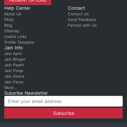
PAYMENT OPTIONS
Help Center
Contact
About Us
Contact Us
FAQs
Send Feedback
Blog
Partner with Us
Sitemap
Useful Links
Profile Template
Jain Info
Jain Aarti
Jain Bhajan
Jain Paath
Jain Pooja
Jain Stotra
Jain Parav
More...
Subsribe Newsletter