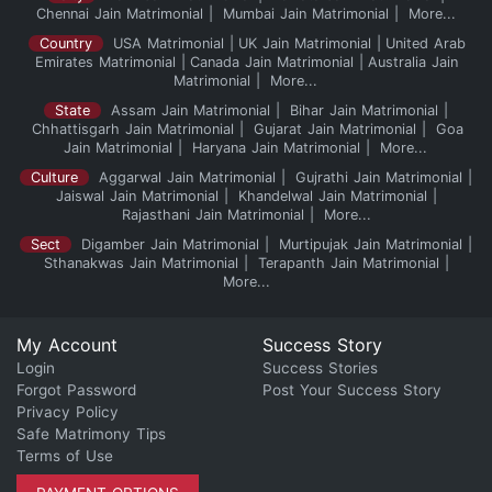
Chennai Jain Matrimonial
Mumbai Jain Matrimonial
More...
Country
USA Matrimonial
UK Jain Matrimonial
United Arab
Emirates Matrimonial
Canada Jain Matrimonial
Australia Jain
Matrimonial
More...
State
Assam Jain Matrimonial
Bihar Jain Matrimonial
Chhattisgarh Jain Matrimonial
Gujarat Jain Matrimonial
Goa
Jain Matrimonial
Haryana Jain Matrimonial
More...
Culture
Aggarwal Jain Matrimonial
Gujrathi Jain Matrimonial
Jaiswal Jain Matrimonial
Khandelwal Jain Matrimonial
Rajasthani Jain Matrimonial
More...
Sect
Digamber Jain Matrimonial
Murtipujak Jain Matrimonial
Sthanakwas Jain Matrimonial
Terapanth Jain Matrimonial
More...
My Account
Success Story
Login
Success Stories
Forgot Password
Post Your Success Story
Privacy Policy
Safe Matrimony Tips
Terms of Use