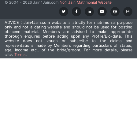
© 2004 - 2026 Jain4Jain.com
No.1 Jain Matrimonial Website
ADVICE : Jain4Jain.com website is strictly for matrimonial purpose
only and not a dating website and should not be used for posting
obscene material. Members are advised to make appropriate
thorough enquires before acting upon any Profile/Bio-data. This
website does not vouch or subscribe to the claims and
representations made by Members regarding particulars of status,
age, income etc.. of the bride/groom. For more details, please
click
Terms
.