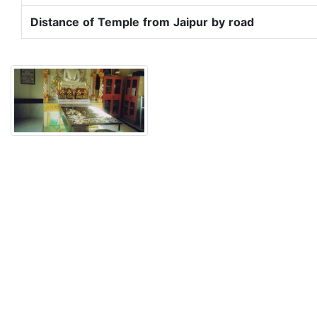
Distance of Temple from Jaipur by road